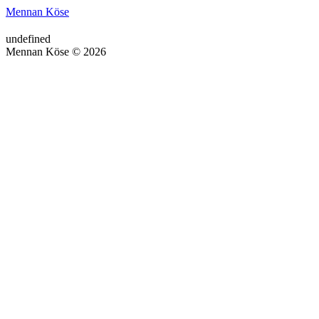
Mennan Köse
undefined
Mennan Köse © 2026